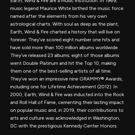
Earth, Wind & Fire are a music institution. In 1969,
music legend Maurice White birthed the music force
named after the elements from his very own
astrological charts. With soul as deep as the plant,
Earth, Wind & Fire charted a history that will live on
forever. They’ve scored eight number one hits and
have sold more than 100 million albums worldwide.
They’ve released 23 albums; eight of those albums
went Double Platinum and hit the Top 10, making
them one of the best-selling artists of all time.
They’ve won an impressive nine GRAMMY® Awards,
including one for Lifetime Achievement (2012). In
2000, Earth, Wind & Fire was inducted into the Rock
and Roll Hall of Fame, cementing their lasting impact
on popular music and, in 2019, their contributions to
arts and culture was acknowledged in Washington,
DC with the prestigious Kennedy Center Honors.