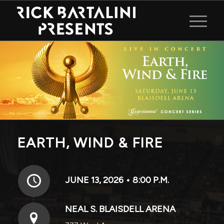
EARTH, WIND & FIRE
JUNE 13, 2026 • 8:00 P.M.
NEAL S. BLAISDELL ARENA