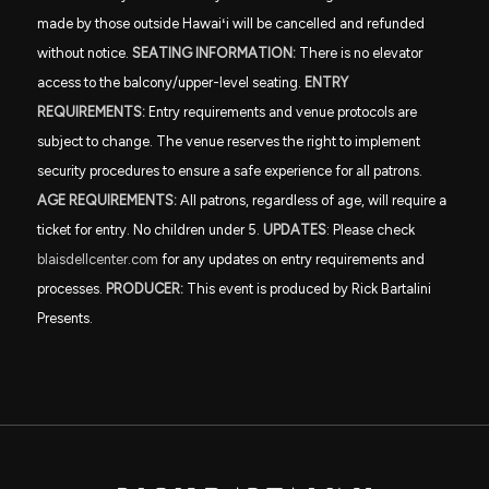
made by those outside Hawai
ʻ
i will be cancelled and refunded
without notice.
SEATING INFORMATION:
There is no elevator
access to the balcony/upper-level seating.
ENTRY
REQUIREMENTS:
Entry requirements and venue protocols are
subject to change. The venue reserves the right to implement
security procedures to ensure a safe experience for all patrons.
AGE REQUIREMENTS:
All patrons, regardless of age, will require a
ticket for entry. No children under 5.
UPDATES
: Please check
blaisdellcenter.com
for any updates on entry requirements and
processes.
PRODUCER:
This event is produced by Rick Bartalini
Presents.