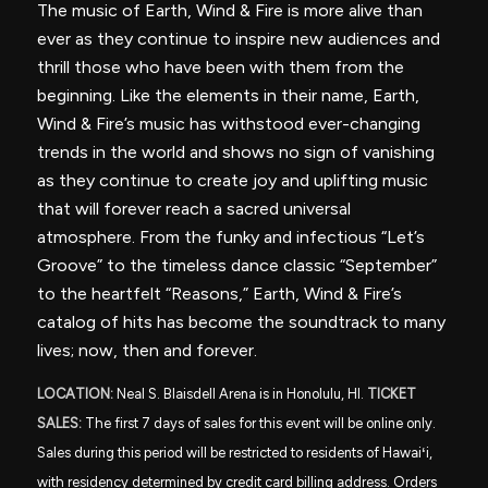
The music of Earth, Wind & Fire is more alive than
ever as they continue to inspire new audiences and
thrill those who have been with them from the
beginning. Like the elements in their name, Earth,
Wind & Fire’s music has withstood ever-changing
trends in the world and shows no sign of vanishing
as they continue to create joy and uplifting music
that will forever reach a sacred universal
atmosphere. From the funky and infectious “Let’s
Groove” to the timeless dance classic “September”
to the heartfelt “Reasons,” Earth, Wind & Fire’s
catalog of hits has become the soundtrack to many
lives; now, then and forever.
LOCATION:
Neal S. Blaisdell Arena is in Honolulu, HI.
TICKET
SALES:
The first 7 days of sales for this event will be online only.
Sales during this period will be restricted to residents of Hawai
ʻ
i,
with residency determined by credit card billing address. Orders