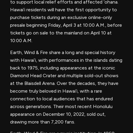
to support local relief efforts and affected ‘ohana.
Hawai’i residents will have the first opportunity to
purchase tickets during an exclusive online-only
presale beginning Friday, April 3 at 10:00 A.M., before
tickets go on sale to the mainland on April 10 at
10:00 A.M.
Earth, Wind & Fire share a long and special history
with Hawai’i, with performances in the islands dating
back to 1975, including appearances at the iconic
Diamond Head Crater and multiple sold-out shows
at the Blaisdell Arena. Over the decades, they have
become truly beloved in Hawai’i, with a rare
connection to local audiences that has endured
across generations. Their most recent Honolulu
appearance on December 10, 2022, sold out,
drawing more than 7,200 fans.