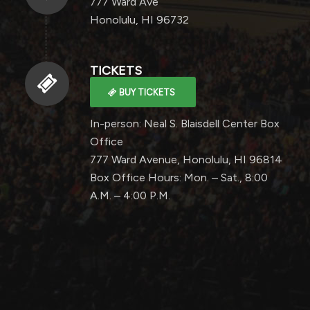
777 Ward Ave
Honolulu, HI 96732
TICKETS
BUY TICKETS
In-person: Neal S. Blaisdell Center Box
Office
777 Ward Avenue, Honolulu, HI 96814
Box Office Hours: Mon. – Sat., 8:00
A.M. – 4:00 P.M.
0
0
0
0
0
Weeks
Days
Hours
Minutes
Seconds