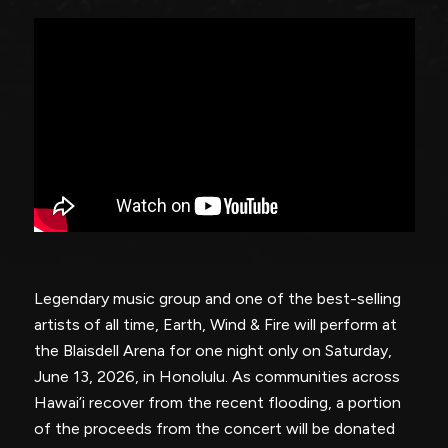
Legendary music group and one of the best-selling
artists of all time, Earth, Wind & Fire will perform at
the Blaisdell Arena for one night only on Saturday,
June 13, 2026, in Honolulu. As communities across
Hawai’i recover from the recent flooding, a portion
of the proceeds from the concert will be donated