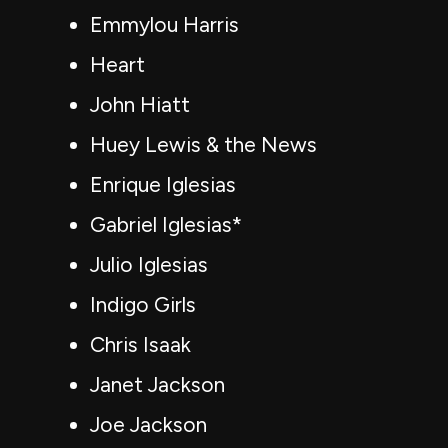
Emmylou Harris
Heart
John Hiatt
Huey Lewis & the News
Enrique Iglesias
Gabriel Iglesias*
Julio Iglesias
Indigo Girls
Chris Isaak
Janet Jackson
Joe Jackson