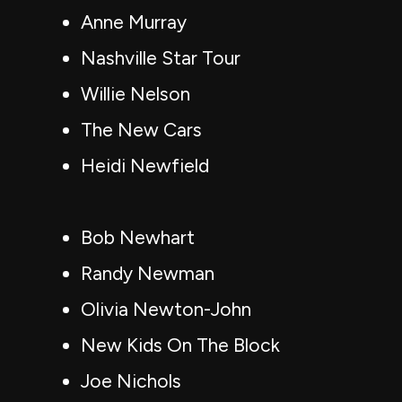
Anne Murray
Nashville Star Tour
Willie Nelson
The New Cars
Heidi Newfield
Bob Newhart
Randy Newman
Olivia Newton-John
New Kids On The Block
Joe Nichols