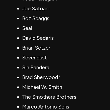
Joe Satriani
Boz Scaggs
Seal
David Sedaris
Brian Setzer
Sevendust
Sin Bandera
Brad Sherwood*
Michael W. Smith
The Smothers Brothers
Marco Antonio Solis