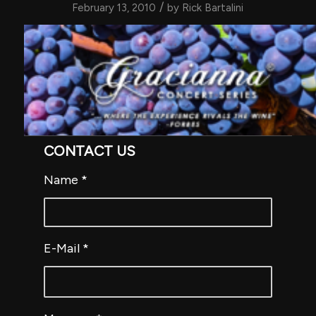
/
February 13, 2010
by
Rick Bartalini
CONTACT US
Name
*
E-Mail
*