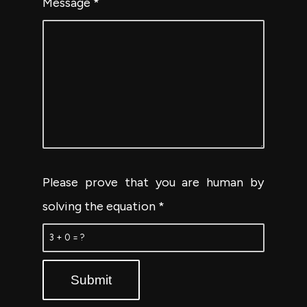
Message
*
Please prove that you are human by
solving the equation
*
3 + 0 = ?