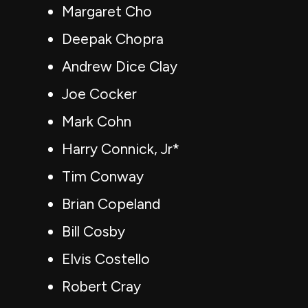
Margaret Cho
Deepak Chopra
Andrew Dice Clay
Joe Cocker
Mark Cohn
Harry Connick, Jr*
Tim Conway
Brian Copeland
Bill Cosby
Elvis Costello
Robert Cray