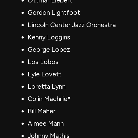
Ottmar Liebert
Gordon Lightfoot
Lincoln Center Jazz Orchestra
Kenny Loggins
George Lopez
Los Lobos
Lyle Lovett
Loretta Lynn
Colin Machrie*
Bill Maher
Aimee Mann
Johnny Mathis