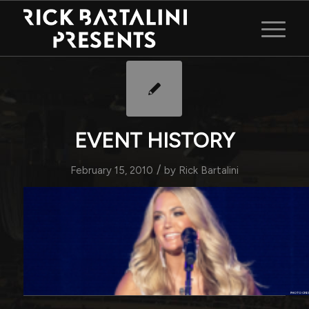
EVENT HISTORY
/
February 15, 2010
by
Rick Bartalini
PHOTO CRE