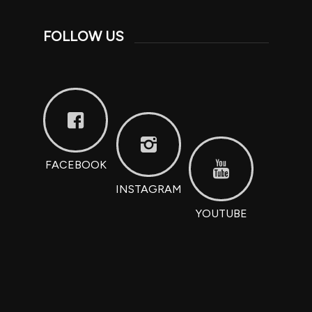
FOLLOW US
FACEBOOK
INSTAGRAM
YOUTUBE