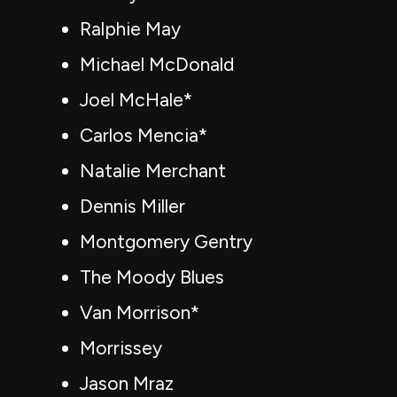
Ralphie May
Michael McDonald
Joel McHale*
Carlos Mencia*
Natalie Merchant
Dennis Miller
Montgomery Gentry
The Moody Blues
Van Morrison*
Morrissey
Jason Mraz