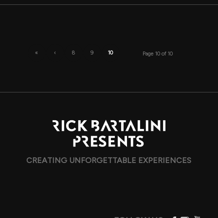
«
‹
8
9
10
Page 10 of 10
CREATING UNFORGETTABLE EXPERIENCES