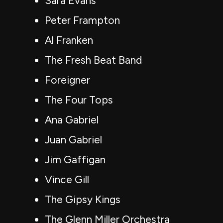
Sara Evans
Peter Frampton
Al Franken
The Fresh Beat Band
Foreigner
The Four Tops
Ana Gabriel
Juan Gabriel
Jim Gaffigan
Vince Gill
The Gipsy Kings
The Glenn Miller Orchestra