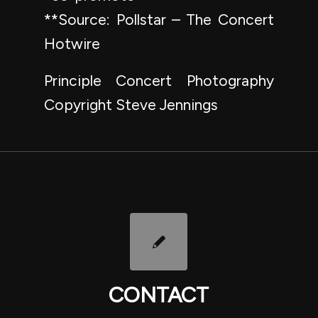
**Source: Pollstar – The Concert
Hotwire
Principle Concert Photography
Copyright Steve Jennings
CONTACT