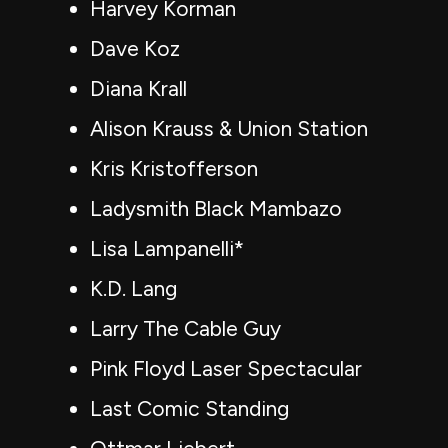
Harvey Korman
Dave Koz
Diana Krall
Alison Krauss & Union Station
Kris Kristofferson
Ladysmith Black Mambazo
Lisa Lampanelli*
K.D. Lang
Larry The Cable Guy
Pink Floyd Laser Spectacular
Last Comic Standing