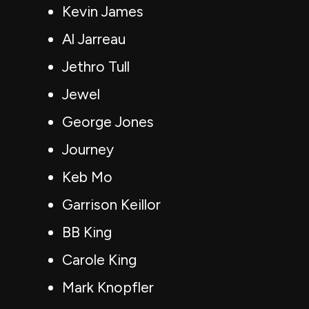
Kevin James
Al Jarreau
Jethro Tull
Jewel
George Jones
Journey
Keb Mo
Garrison Keillor
BB King
Carole King
Mark Knopfler