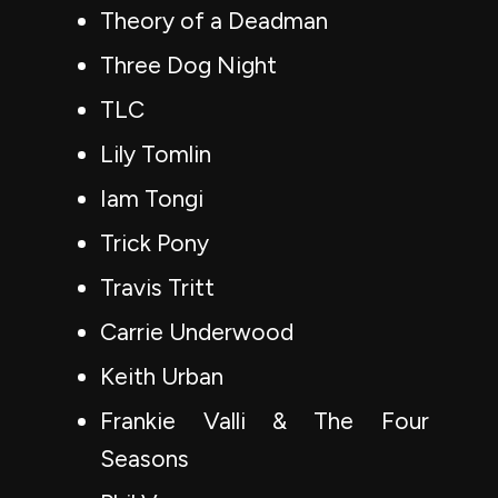
Theory of a Deadman
Three Dog Night
TLC
Lily Tomlin
Iam Tongi
Trick Pony
Travis Tritt
Carrie Underwood
Keith Urban
Frankie Valli & The Four
Seasons