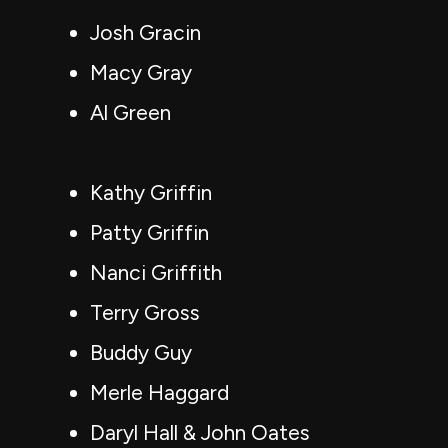
Josh Gracin
Macy Gray
Al Green
Kathy Griffin
Patty Griffin
Nanci Griffith
Terry Gross
Buddy Guy
Merle Haggard
Daryl Hall & John Oates