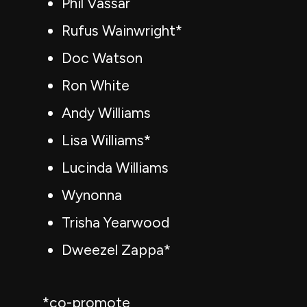
Phil Vassar
Rufus Wainwright*
Doc Watson
Ron White
Andy Williams
Lisa Williams*
Lucinda Williams
Wynonna
Trisha Yearwood
Dweezel Zappa*
*co-promote