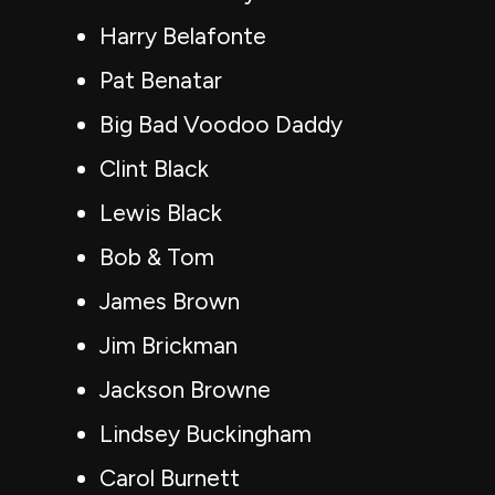
Harry Belafonte
Pat Benatar
Big Bad Voodoo Daddy
Clint Black
Lewis Black
Bob & Tom
James Brown
Jim Brickman
Jackson Browne
Lindsey Buckingham
Carol Burnett