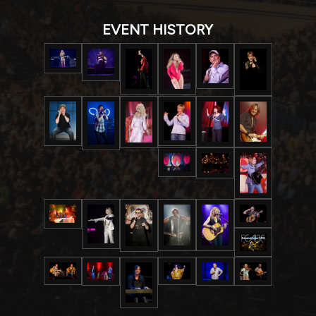
EVENT HISTORY