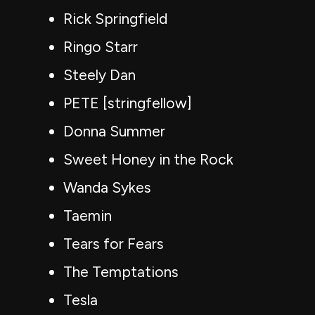
Rick Springfield
Ringo Starr
Steely Dan
PETE [stringfellow]
Donna Summer
Sweet Honey in the Rock
Wanda Sykes
Taemin
Tears for Fears
The Temptations
Tesla