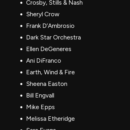
Crosby, Stills & Nash
Sheryl Crow
Frank D’Ambrosio
Dark Star Orchestra
Ellen DeGeneres
Ani DiFranco
Earth, Wind & Fire
Sheena Easton
Bill Engvall
Mike Epps
Melissa Etheridge