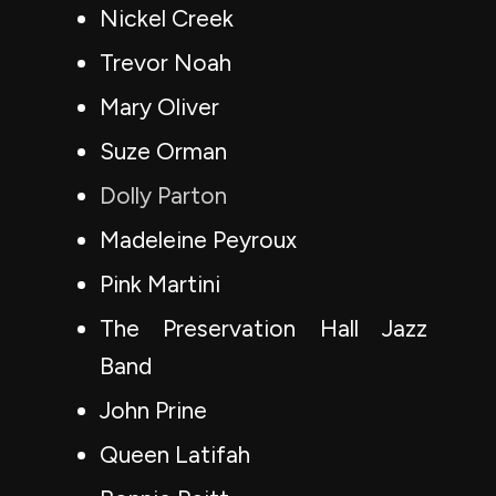
Nickel Creek
Trevor Noah
Mary Oliver
Suze Orman
Dolly Parton
Madeleine Peyroux
Pink Martini
The Preservation Hall Jazz
Band
John Prine
Queen Latifah