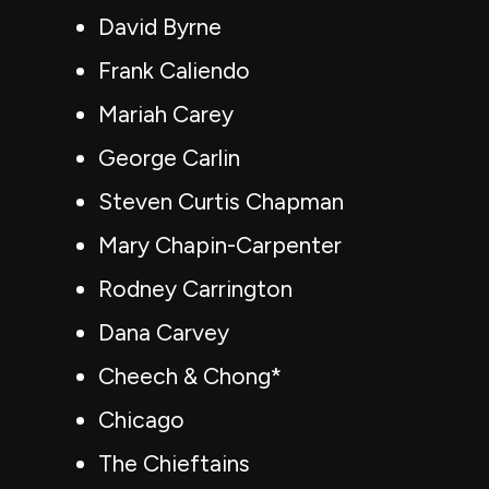
David Byrne
Frank Caliendo
Mariah Carey
George Carlin
Steven Curtis Chapman
Mary Chapin-Carpenter
Rodney Carrington
Dana Carvey
Cheech & Chong*
Chicago
The Chieftains