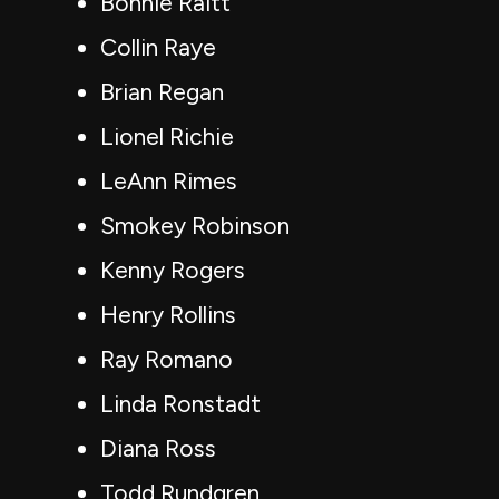
Bonnie Raitt
Collin Raye
Brian Regan
Lionel Richie
LeAnn Rimes
Smokey Robinson
Kenny Rogers
Henry Rollins
Ray Romano
Linda Ronstadt
Diana Ross
Todd Rundgren