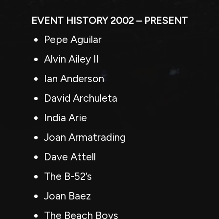
EVENT HISTORY 2002 – PRESENT
Pepe Aguilar
Alvin Ailey II
Ian Anderson
David Archuleta
India Arie
Joan Armatrading
Dave Attell
The B-52’s
Joan Baez
The Beach Boys